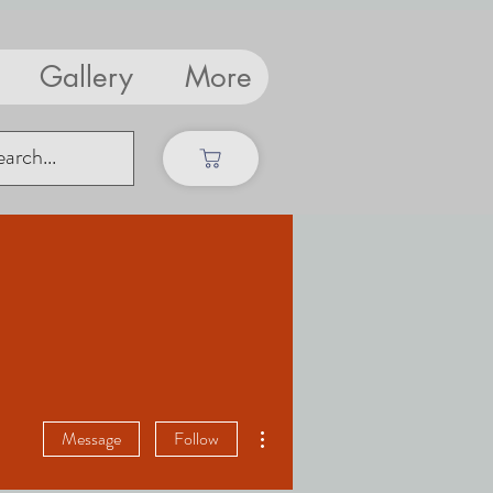
Gallery
More
More actions
Message
Follow