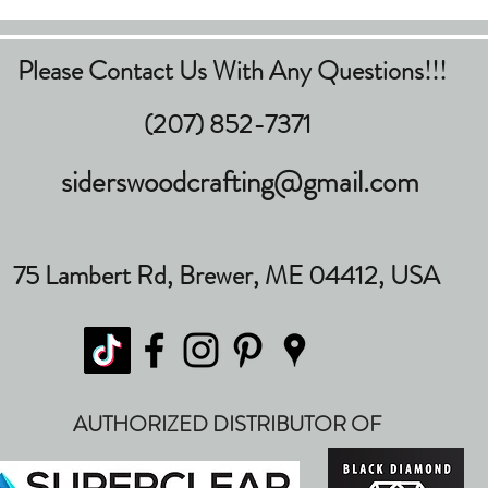
Please Contact Us With Any Questions!!!
(207) 852-7371
siderswoodcrafting@gmail.com
75 Lambert Rd, Brewer, ME 04412, USA
AUTHORIZED DISTRIBUTOR OF