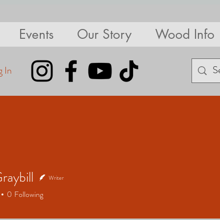
Events
Our Story
Wood Info
 In
raybill
Writer
bill
0
Following