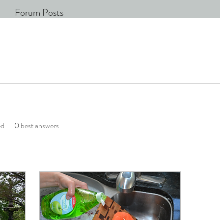
Forum Posts
ed
0
best answers