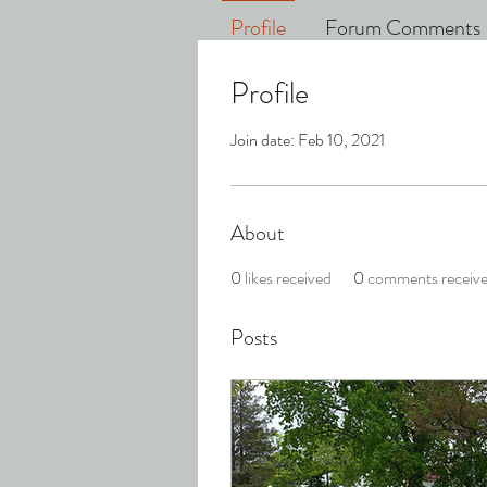
Profile
Forum Comments
Profile
Join date: Feb 10, 2021
About
0
likes received
0
comments receiv
Posts