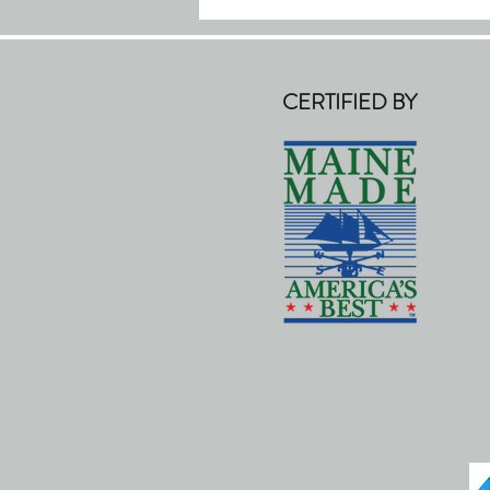
CERTIFIED BY