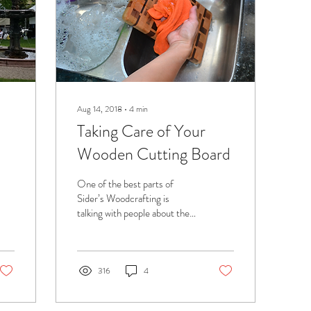
Aug 14, 2018
∙
4
min
Taking Care of Your
Wooden Cutting Board
One of the best parts of
Sider’s Woodcrafting is
talking with people about the
cutting boards we make. After
all the hard work and...
316
4