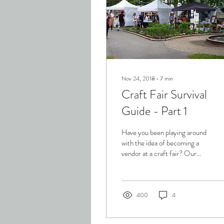
Nov 24, 2018
∙
7
min
Craft Fair Survival
Guide - Part 1
Have you been playing around
with the idea of becoming a
vendor at a craft fair? Our
experience has shown us that
one of the best ways to...
400
4