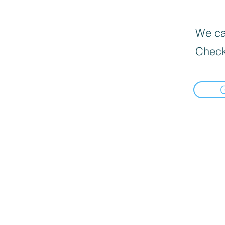
We can
Check