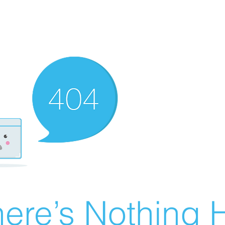
ere’s Nothing H