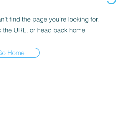
’t find the page you’re looking for.
 the URL, or head back home.
Go Home