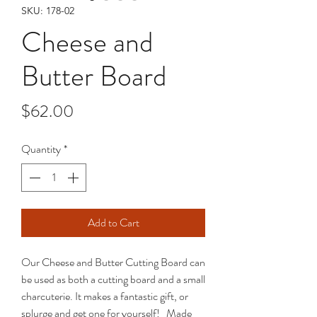
SKU: 178-02
Cheese and
Butter Board
Price
$62.00
Quantity
*
Add to Cart
Our Cheese and Butter Cutting Board can
be used as both a cutting board and a small
charcuterie. It makes a fantastic gift, or
splurge and get one for yourself! Made