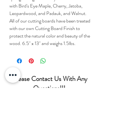
with Bird's Eye Maple, Cherry, Jatoba,
Leopardwood, and Padauk, and Walnut.
All of our cutting boards have been treated
with our own Cutting Board Finish to
protect the natural color and beauty of the
wood. 6.5" x 13" and weighs 1.5lbs.
Please Contact Us With Any
Questions!!!
(207) 852-7371
siderswoodcrafting@gmail.com
75 Lambert Rd, Brewer, ME
04412, USA