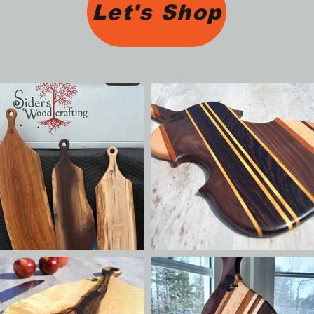
Let's Shop