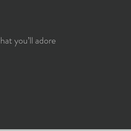
hat you’ll adore