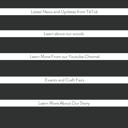
Latest News and Updates from TikTok
Learn about our woods
Learn More From our Youtube Channel
Events and Craft Fairs
Learn More About Our Story