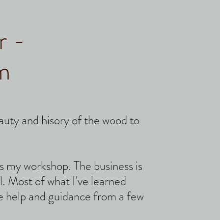
r -
m
eauty and
hisory of the wood to
 as my workshop. The business is
l.
Most of what I've learned
 help and guidance from a few