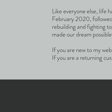
Like everyone else, lif
February 2020, followed
rebuilding and fighting t
made our dream possible
If you are new to my web
If you are a returning c