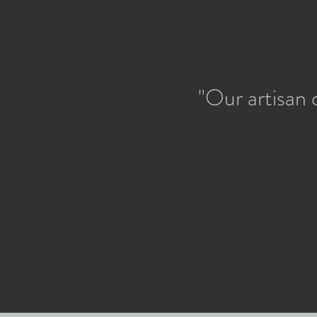
"Our artisan 