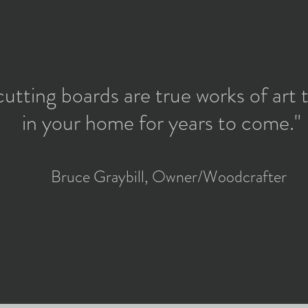
cutting boards are true works of art t
in your home for years to come."
Bruce Graybill, Owner/Woodcrafter