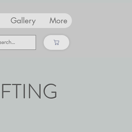
Gallery
More
FTING