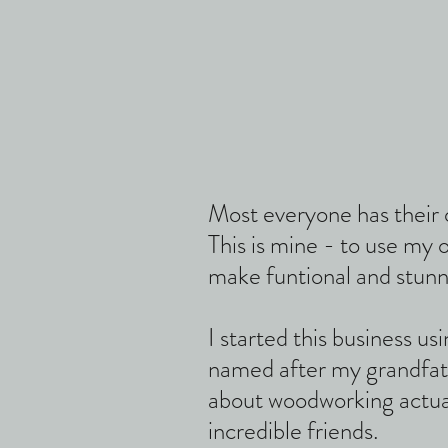
Most everyone has their 
This is mine - to use my
make funtional and stunn
I started this business u
named after my grandfat
about woodworking actua
incredible friends.