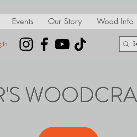
Events
Our Story
Wood Info
 In
R'S WOODCRA