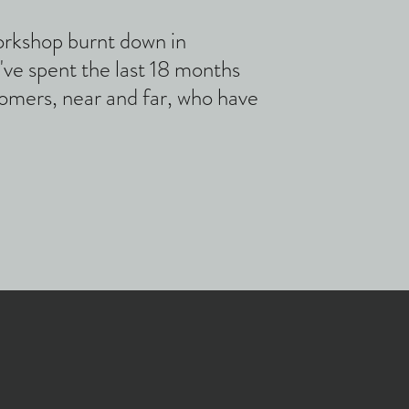
orkshop burnt down in
e spent the last 18 months
stomers, near and far, who have