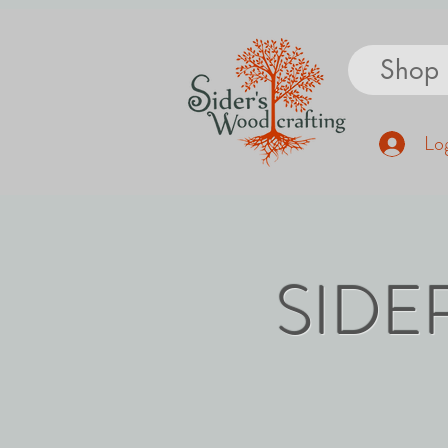
Shop
Log
SIDE