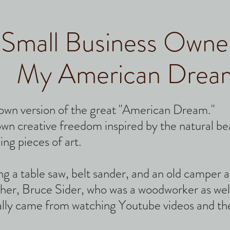
Small Business Owne
My American Drea
own version of the great "American Dream."
 own creative freedom inspired by the natural b
ing pieces of art.
sing a table saw, belt sander, and an old camper
her, Bruce Sider, who was a woodworker as wel
lly came from watching Youtube videos and the