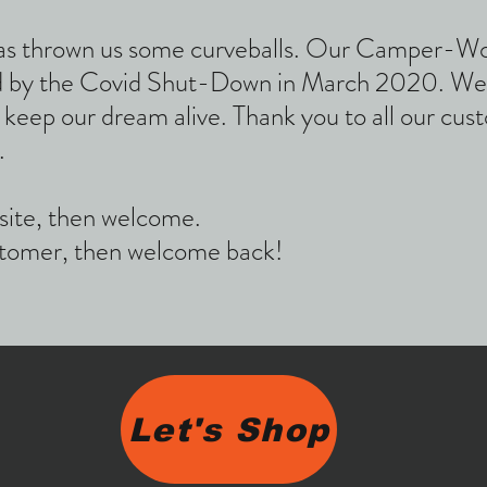
e has thrown us some curveballs. Our Camper-W
 by the Covid Shut-Down in March 2020. We'v
o keep our dream alive. Thank you to all our cu
.
site, then welcome.
ustomer, then welcome back!
Let's Shop