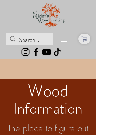
Wood
Information
The place to figure out