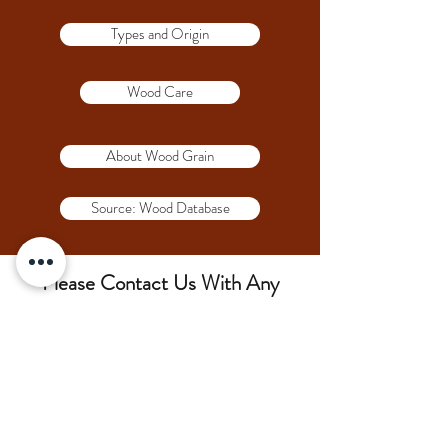
Types and Origin
Wood Care
About Wood Grain
Source: Wood Database
Please Contact Us With Any
Questions!!!
(207) 852-7371
siderswoodcrafting@gmail.com
75 Lambert Rd, Brewer, ME