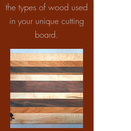
the types of wood used
in your unique cutting
board.