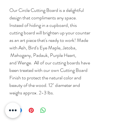
Our Circle Cutting Board is a delightful
design that compliments any space.
Instead of hiding in a cupboard, this
cutting board will brighten up your counter
as an art piece that's ready to work! Made
with Ash, Bird's Eye Maple, Jatoba,
Mahogany, Padauk, Purple Heart,
and Wenge. All of our cutting boards have
been treated with our own Cutting Board
Finish to protect the natural color and
beauty of the wood. 12" diameter and
weighs approx. 2-3 lbs.
Please Contact Us With Any
Questions!!!