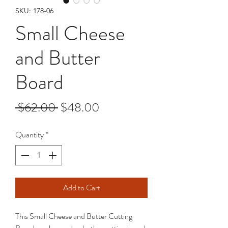
SKU: 178-06
Small Cheese
and Butter
Board
Regular
Sale
 $62.00 
$48.00
Price
Price
Quantity
*
Add to Cart
This Small Cheese and Butter Cutting