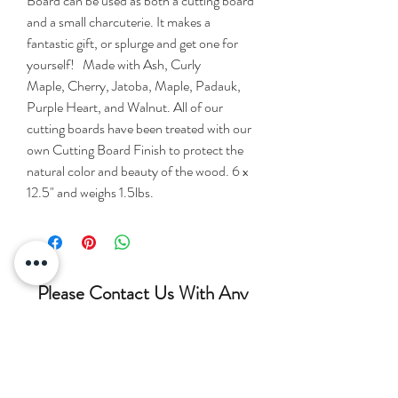
Board can be used as both a cutting board
and a small charcuterie. It makes a
fantastic gift, or splurge and get one for
yourself! Made with Ash, Curly
Maple, Cherry, Jatoba, Maple, Padauk,
Purple Heart, and Walnut. All of our
cutting boards have been treated with our
own Cutting Board Finish to protect the
natural color and beauty of the wood. 6 x
12.5" and weighs 1.5lbs.
Please Contact Us With Any
Questions!!!
(207) 852-7371
siderswoodcrafting@gmail.com