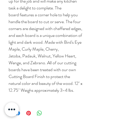
up for the job and will make any kitchen
task a delight to complete. The
board features a corner hole to help you
handle the board to cut or serve. The four
corners are designed with chaffered edges,
and each board is a unique combination of
light and dark wood. Made with Bird's Eye
Maple, Curly Maple, Cherry,
Jatoba, Padauk, Walnut, Yellow Heart,
Wenge, and Zebrano. All of our cutting
boards have been treated with our own
Cutting Board Finish to protect the
natural color and beauty of the wood. 12" x
12.75" Weighs approximately 3-4 lbs.