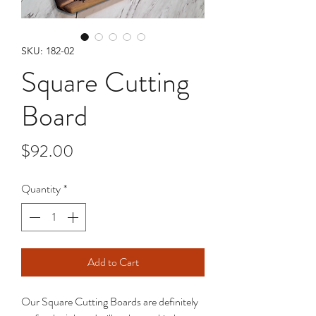
SKU: 182-02
Square Cutting
Board
Price
$92.00
Quantity
*
Add to Cart
Our Square Cutting Boards are definitely