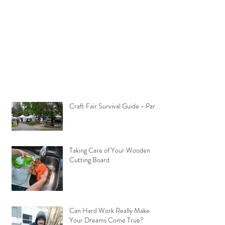
Craft Fair Survival Guide - Part 1
Taking Care of Your Wooden
Cutting Board
Can Hard Work Really Make
Your Dreams Come True?