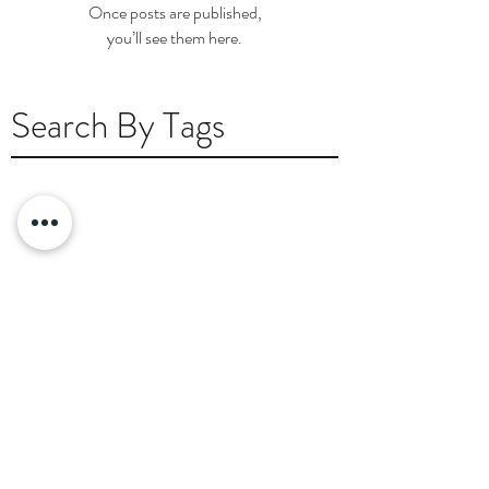
Once posts are published,
you’ll see them here.
Search By Tags