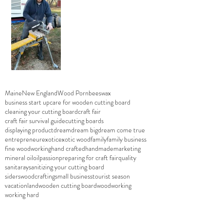
Maine
New England
Wood Porn
beeswax
business start up
care for wooden cutting board
cleaning your cutting board
craft fair
craft fair survival guide
cutting boards
displaying product
dream
dream big
dream come true
entrepreneur
exotic
exotic wood
family
family business
fine woodworking
hand crafted
handmade
marketing
mineral oil
oil
passion
preparing for craft fair
quality
sanitaray
sanitizing your cutting board
siderswoodcrafting
small business
tourist season
vacationland
wooden cutting board
woodworking
working hard