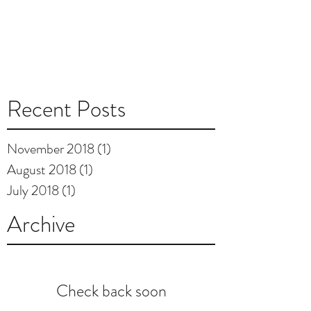
Recent Posts
November 2018
(1)
1 post
August 2018
(1)
1 post
July 2018
(1)
1 post
Archive
Check back soon