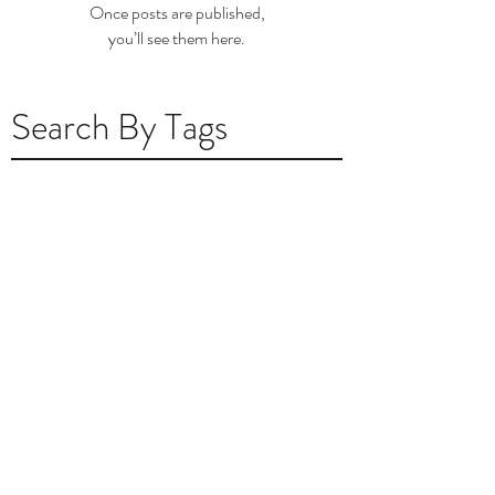
Once posts are published,
you’ll see them here.
Search By Tags