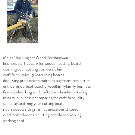
Maine
New England
Wood Porn
beeswax
business start up
care for wooden cutting board
cleaning your cutting board
craft fair
craft fair survival guide
cutting boards
displaying product
dream
dream big
dream come true
entrepreneur
exotic
exotic wood
family
family business
fine woodworking
hand crafted
handmade
marketing
mineral oil
oil
passion
preparing for craft fair
quality
sanitaray
sanitizing your cutting board
siderswoodcrafting
small business
tourist season
vacationland
wooden cutting board
woodworking
working hard