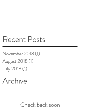
Recent Posts
November 2018
(1)
1 post
August 2018
(1)
1 post
July 2018
(1)
1 post
Archive
Check back soon