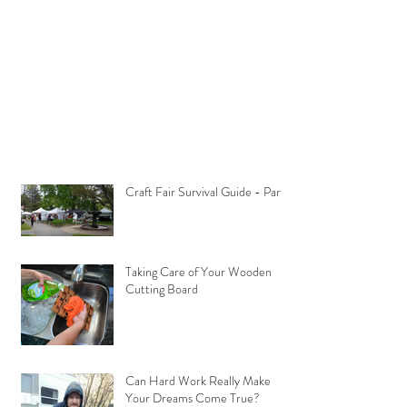
Craft Fair Survival Guide - Part 1
Taking Care of Your Wooden
Cutting Board
Can Hard Work Really Make
Your Dreams Come True?