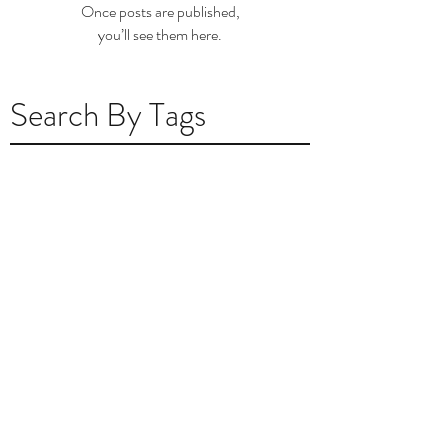
Once posts are published,
you’ll see them here.
Search By Tags