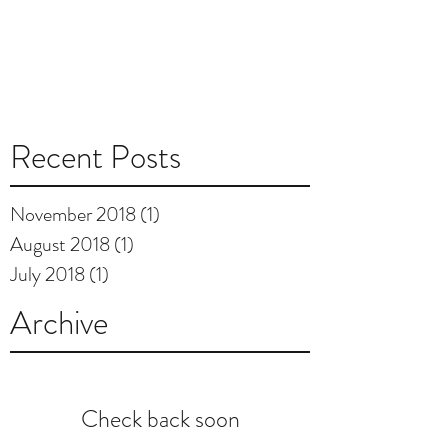
Recent Posts
November 2018
(1)
1 post
August 2018
(1)
1 post
July 2018
(1)
1 post
Archive
Check back soon