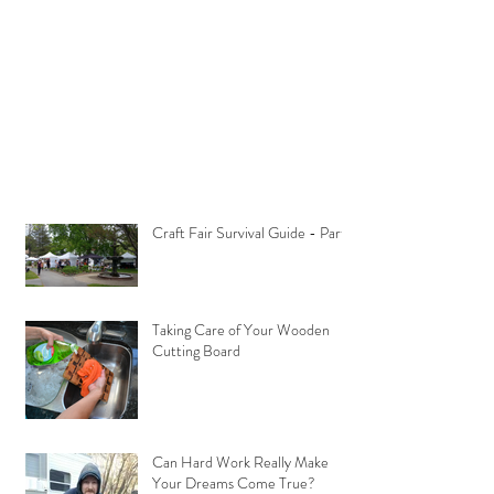
Craft Fair Survival Guide - Part 1
Taking Care of Your Wooden
Cutting Board
Can Hard Work Really Make
Your Dreams Come True?