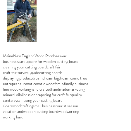
Maine
New England
Wood Porn
beeswax
business start up
care for wooden cutting board
cleaning your cutting board
craft fair
craft fair survival guide
cutting boards
displaying product
dream
dream big
dream come true
entrepreneur
exotic
exotic wood
family
family business
fine woodworking
hand crafted
handmade
marketing
mineral oil
oil
passion
preparing for craft fair
quality
sanitaray
sanitizing your cutting board
siderswoodcrafting
small business
tourist season
vacationland
wooden cutting board
woodworking
working hard